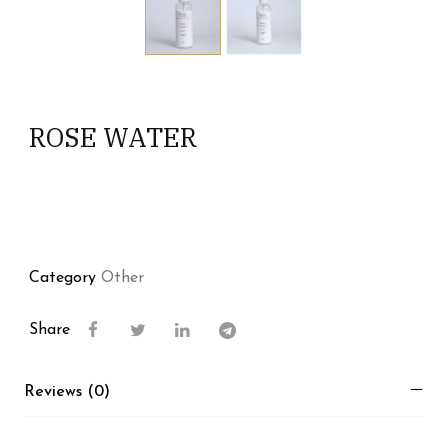
ROSE WATER
Category
Other
Share
Reviews (0)