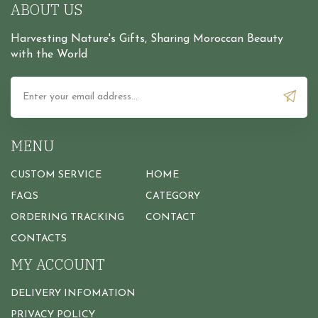
ABOUT US
Harvesting Nature's Gifts, Sharing Moroccan Beauty
with the World
MENU
CUSTOM SERVICE
HOME
FAQS
CATEGORY
ORDERING TRACKING
CONTACT
CONTACTS
MY ACCOUNT
DELIVERY INFOMATION
PRIVACY POLICY