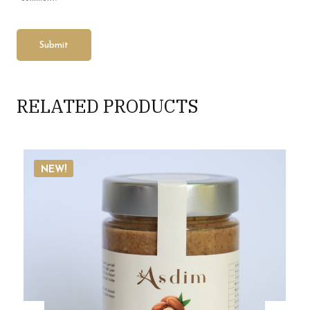
RELATED PRODUCTS
NEW!