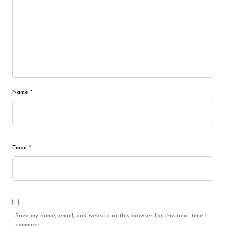
Name
*
Email
*
Save my name, email, and website in this browser for the next time I
comment.