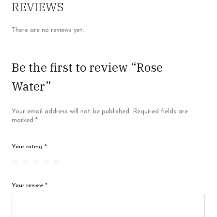
REVIEWS
There are no reviews yet.
Be the first to review “Rose
Water”
Your email address will not be published.
Required fields are
marked
*
Your rating
*
Your review
*