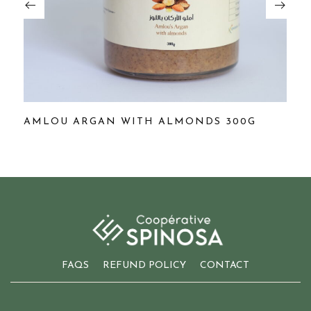
AMLOU ARGAN WITH ALMONDS 300G
A
FAQS
REFUND POLICY
CONTACT