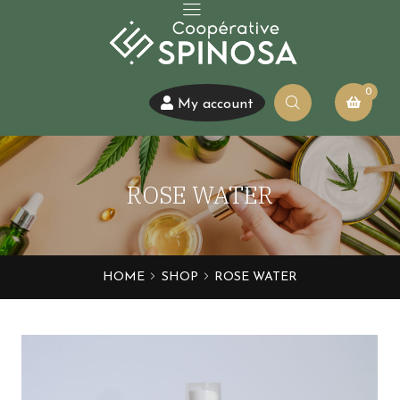
0
My account
ROSE WATER
HOME
SHOP
ROSE WATER