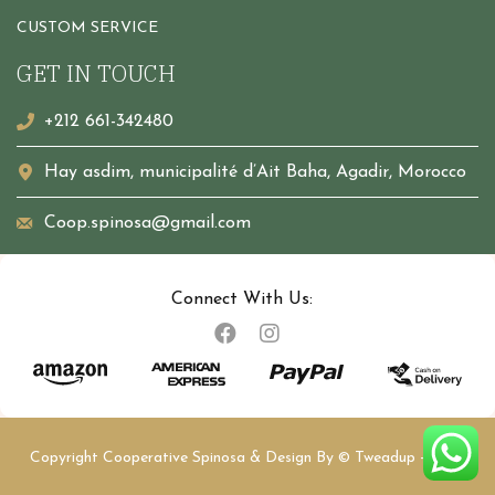
CUSTOM SERVICE
GET IN TOUCH
+212 661-342480
Hay asdim, municipalité d’Ait Baha, Agadir, Morocco
Coop.spinosa@gmail.com
Connect With Us:
Copyright Cooperative Spinosa & Design By
© Tweadup
- 2023