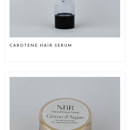
CAROTENE HAIR SERUM