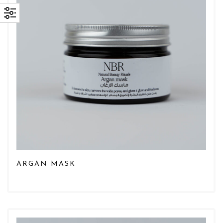
ARGAN MASK