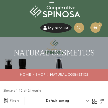
0
My account
NATURAL COSMETICS
HOME
SHOP
NATURAL COSMETICS
Showing 1–12 of 21 results
Default sorting
Filters