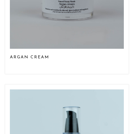
ARGAN CREAM