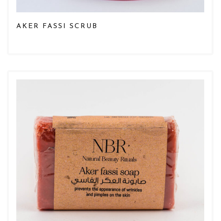
AKER FASSI SCRUB