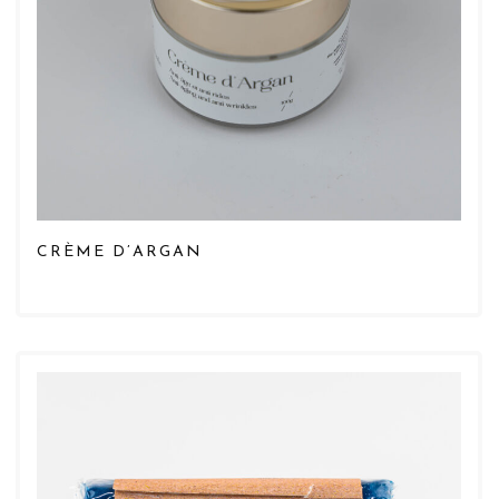
CRÈME D’ARGAN