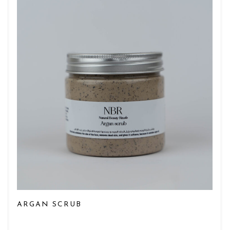
ARGAN SCRUB