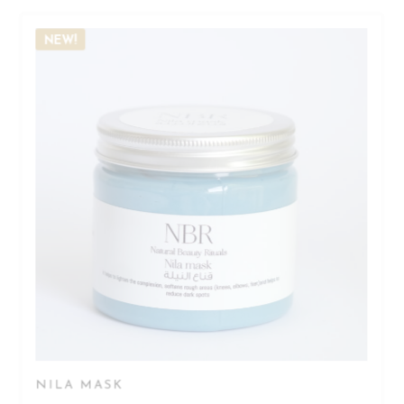
NEW!
NILA MASK