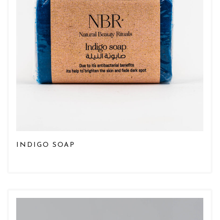
INDIGO SOAP