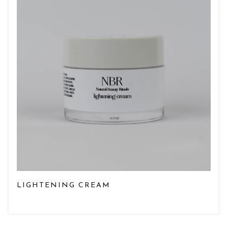
LIGHTENING CREAM