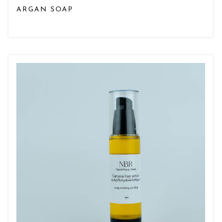
ARGAN SOAP