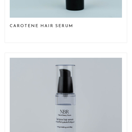
CAROTENE HAIR SERUM