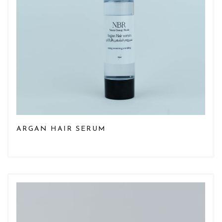
ARGAN HAIR SERUM