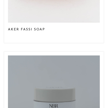
AKER FASSI SOAP