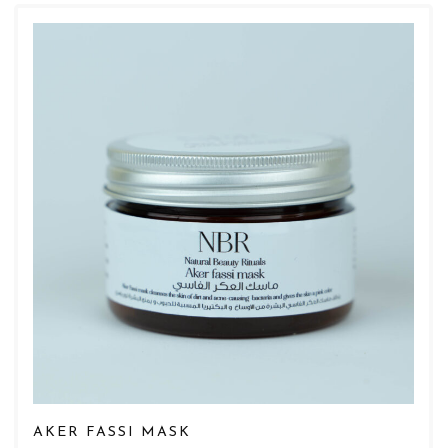
AKER FASSI MASK