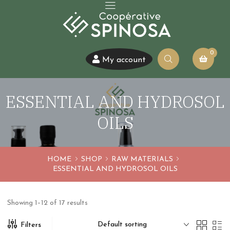
0
My account
ESSENTIAL AND HYDROSOL
OILS
HOME
SHOP
RAW MATERIALS
ESSENTIAL AND HYDROSOL OILS
Showing 1–12 of 17 results
Default sorting
Filters