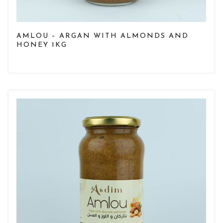
AMLOU – ARGAN WITH ALMONDS AND
HONEY 1KG