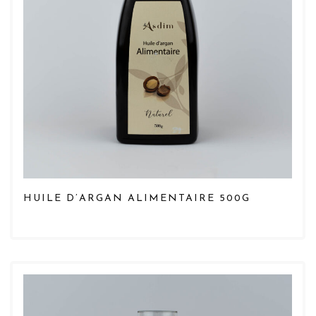
HUILE D’ARGAN ALIMENTAIRE 500G