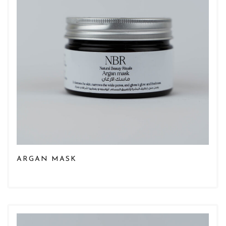
ARGAN MASK