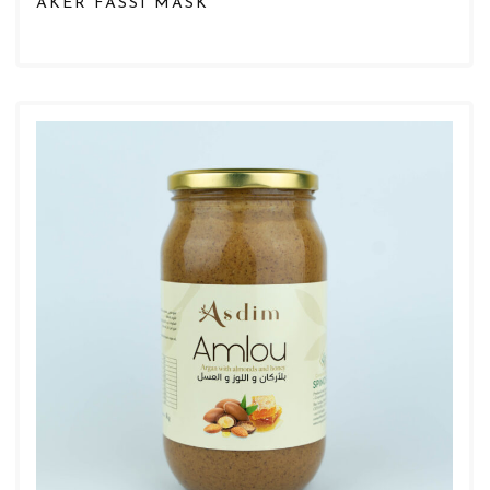
AKER FASSI MASK