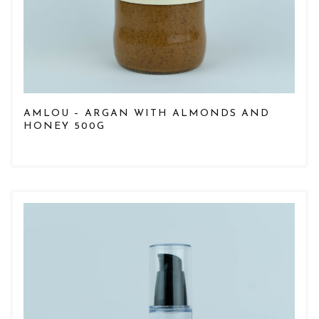
AMLOU – ARGAN WITH ALMONDS AND
HONEY 500G