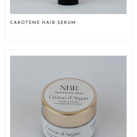
CAROTENE HAIR SERUM