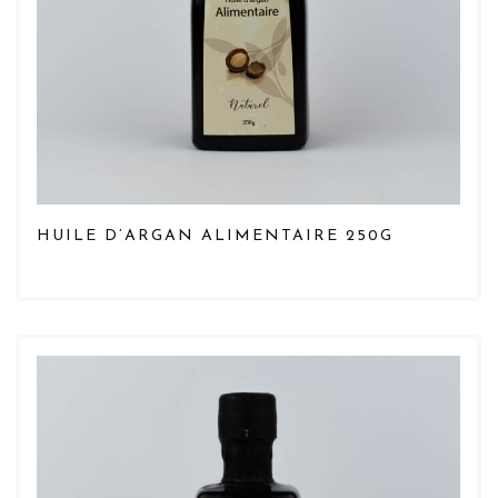
HUILE D’ARGAN ALIMENTAIRE 250G