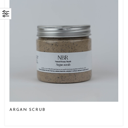
ARGAN SCRUB