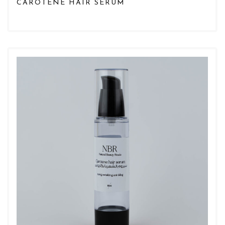
CAROTENE HAIR SERUM