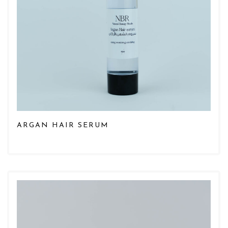
ARGAN HAIR SERUM