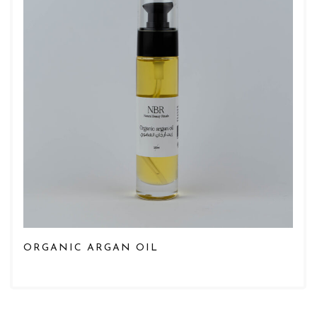
ORGANIC ARGAN OIL