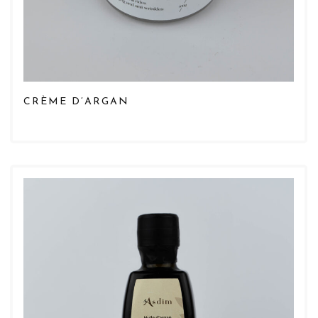
CRÈME D’ARGAN