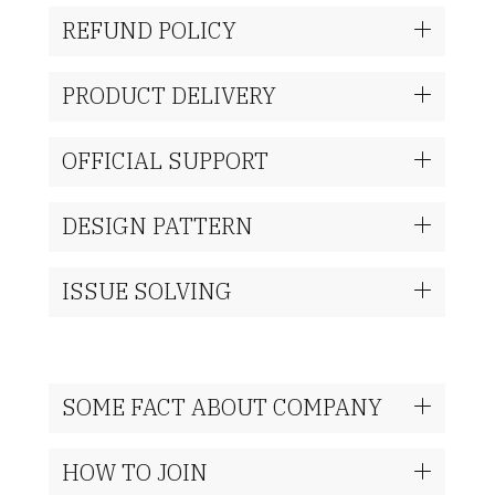
REFUND POLICY
PRODUCT DELIVERY
OFFICIAL SUPPORT
DESIGN PATTERN
ISSUE SOLVING
SOME FACT ABOUT COMPANY
HOW TO JOIN