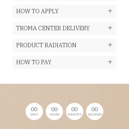
HOW TO APPLY
TROMA CENTER DELIVERY
PRODUCT RADIATION
HOW TO PAY
0
0
0
0
0
0
0
0
DAYS
HOURS
MINUTES
SECONDS