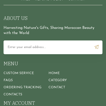
ABOUT US
Harvesting Nature's Gifts, Sharing Moroccan Beauty
with the World
MENU
CUSTOM SERVICE
HOME
FAQS
CATEGORY
ORDERING TRACKING
CONTACT
CONTACTS
MY ACCOUNT