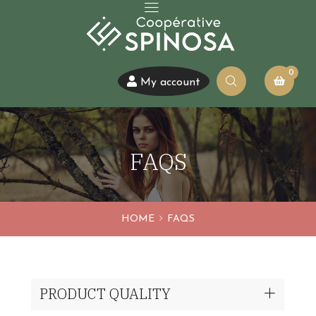
0
My account
FAQS
HOME
FAQS
PRODUCT QUALITY