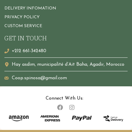
DELIVERY INFOMATION
PRIVACY POLICY
CUSTOM SERVICE
GET IN TOUCH
+212 661-342480
Hay asdim, municipalité d’Ait Baha, Agadir, Morocco
Coop.spinosa@gmail.com
Connect With Us: