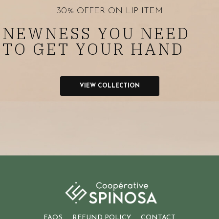
30% OFFER ON LIP ITEM
NEWNESS YOU NEED
TO GET YOUR HAND
VIEW COLLECTION
FAQS
REFUND POLICY
CONTACT