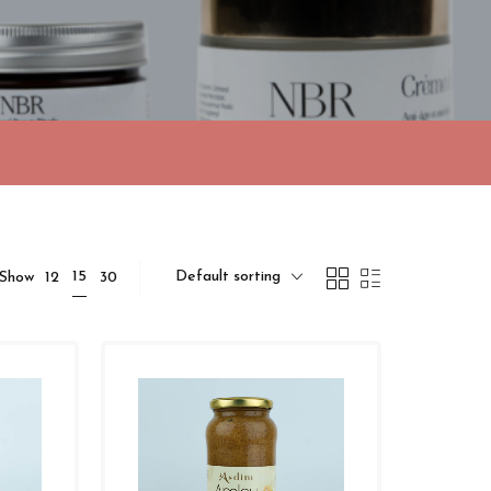
Default sorting
15
Show
12
30