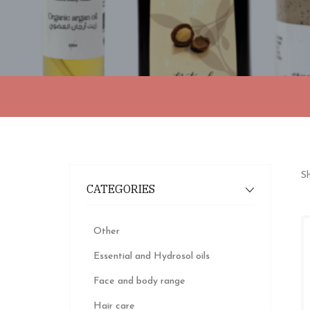
Sh
CATEGORIES
Other
Essential and Hydrosol oils
Face and body range
Hair care