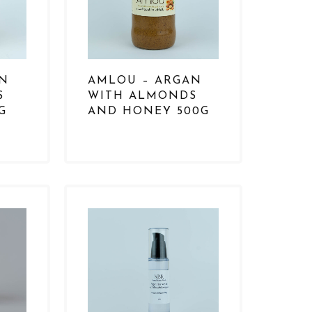
AN
AMLOU – ARGAN
S
WITH ALMONDS
G
AND HONEY 500G