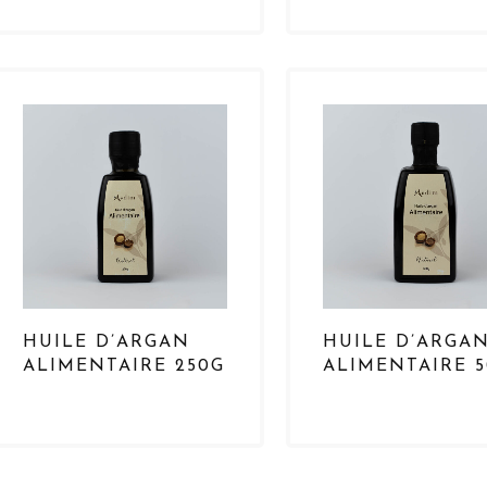
HUILE D’ARGAN
HUILE D’ARGA
ALIMENTAIRE 250G
ALIMENTAIRE 