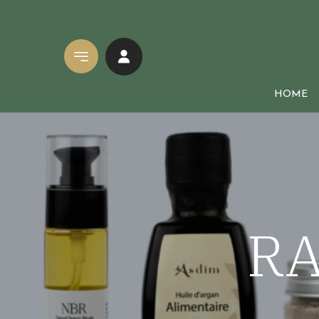
HOME
Natural cosmetics
SOAPS
Mother & Baby Care
Black soaps
RA
Face and body range
Solid soaps
Men Care
Natural liqui
Hair care