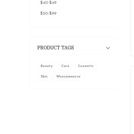
$40
-
$49
$50
-
$99
PRODUCT TAGS
Beauty
Care
Cosmetic
Skin
Woocommerce