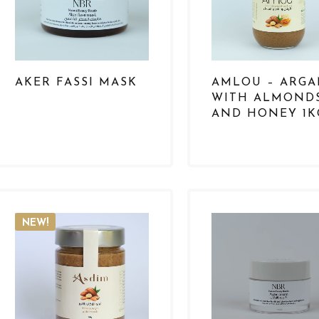
AKER FASSI MASK
AMLOU – ARG
WITH ALMOND
AND HONEY 1K
NEW!