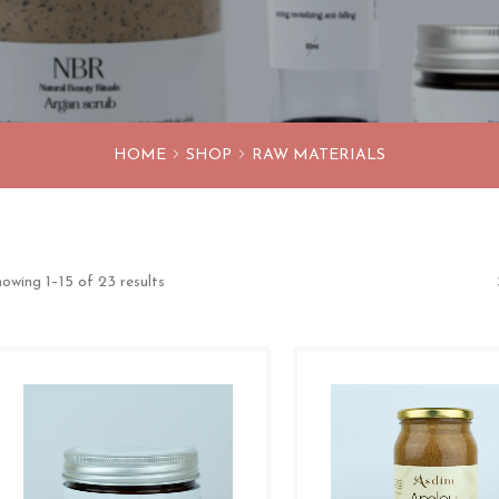
HOME
SHOP
RAW MATERIALS
owing 1–15 of 23 results