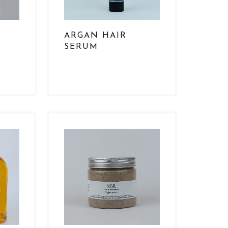
ARGAN HAIR
SERUM