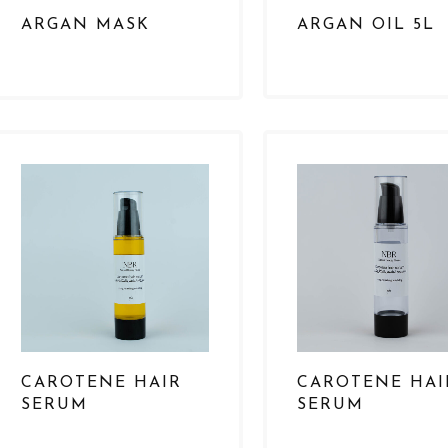
ARGAN MASK
ARGAN OIL 5L
CAROTENE HAIR
CAROTENE HAI
SERUM
SERUM