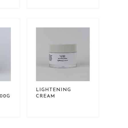
N
LIGHTENING
500G
CREAM