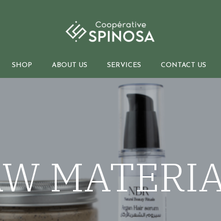
SHOP
ABOUT US
SERVICES
CONTACT US
Bulk sales
O
Raw materials
International shipment
B
Essential and Hydrosol oils
W MATERI
Legal support
Natural extracts
Private label
d soaps
Vegetable oils