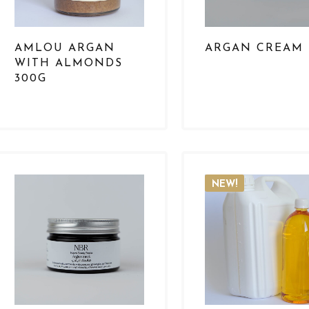
AMLOU ARGAN
ARGAN CREAM
WITH ALMONDS
300G
NEW!