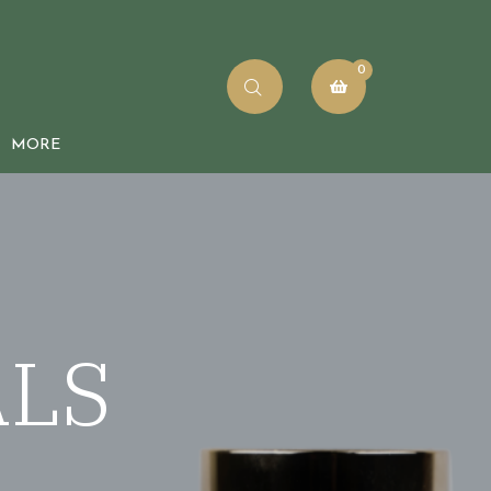
0
MORE
rder Tracking
log
ALS