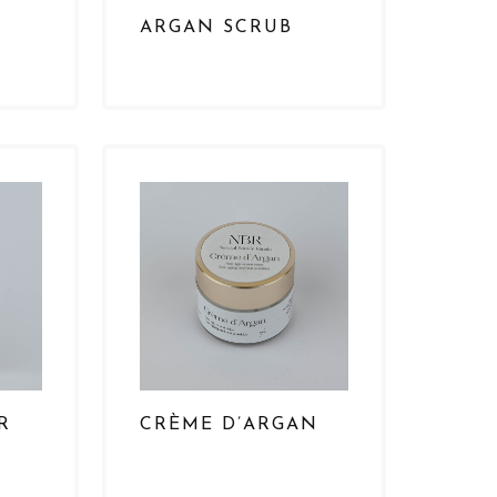
ARGAN SCRUB
R
CRÈME D’ARGAN