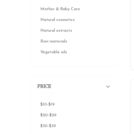
Mother & Baby Care
Natural cosmetics
Natural extracts
Raw materials
Vegetable oils
PRICE
$10
-
$19
$20
-
$29
$30
-
$39